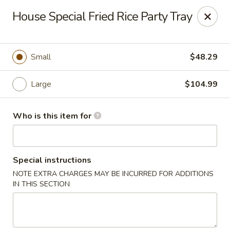
Great Wall Express - Euless
House Special Fried Rice Party Tray
100 W Euless Blvd Euless, TX 76040
Pick up
ASAP
Small
$48.29
Large
$104.99
Who is this item for
Special instructions
NOTE EXTRA CHARGES MAY BE INCURRED FOR ADDITIONS
Great Wall Express - Euless
IN THIS SECTION
11:00AM - 10:30PM
Open
Store info
Call us