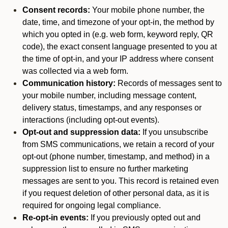
Consent records:
Your mobile phone number, the
date, time, and timezone of your opt-in, the method by
which you opted in (e.g. web form, keyword reply, QR
code), the exact consent language presented to you at
the time of opt-in, and your IP address where consent
was collected via a web form.
Communication history:
Records of messages sent to
your mobile number, including message content,
delivery status, timestamps, and any responses or
interactions (including opt-out events).
Opt-out and suppression data:
If you unsubscribe
from SMS communications, we retain a record of your
opt-out (phone number, timestamp, and method) in a
suppression list to ensure no further marketing
messages are sent to you. This record is retained even
if you request deletion of other personal data, as it is
required for ongoing legal compliance.
Re-opt-in events:
If you previously opted out and