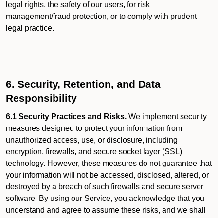
legal rights, the safety of our users, for risk
management/fraud protection, or to comply with prudent
legal practice.
6. Security, Retention, and Data
Responsibility
6.1 Security Practices and Risks.
We implement security
measures designed to protect your information from
unauthorized access, use, or disclosure, including
encryption, firewalls, and secure socket layer (SSL)
technology. However, these measures do not guarantee that
your information will not be accessed, disclosed, altered, or
destroyed by a breach of such firewalls and secure server
software. By using our Service, you acknowledge that you
understand and agree to assume these risks, and we shall