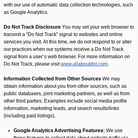
with our use of automatic data collection technologies, such
as Google Analytics.
Do Not Track Disclosure
You may set your web browser to
transmit a “Do Not Track” signal to websites and online
services you visit. At this time, we do not respond to or alter
our practices when our systems receive a Do Not Track
signal from a user’s web browser. For more information on
Do Not Track, please visit
www.allaboutdnt.com
.
Information Collected from Other Sources
We may
obtain information about you from other sources, such as
public databases, joint marketing partners, as well as from
other third parties. Examples include social media profile
information, marketing leads, and search results/links
(including paid listings).
Google Analytics Advertising Features:
We use
these features to collect data about website traffic via