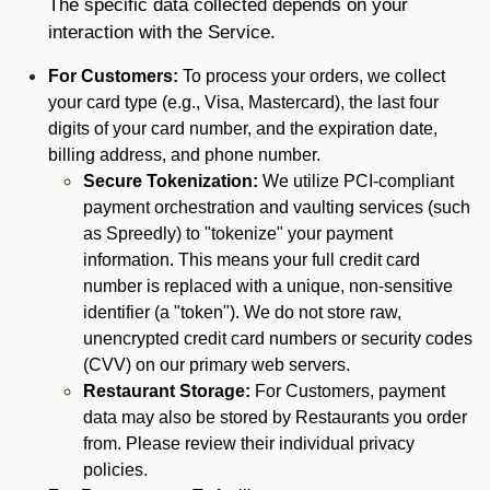
The specific data collected depends on your
interaction with the Service.
For Customers:
To process your orders, we collect
your card type (e.g., Visa, Mastercard), the last four
digits of your card number, and the expiration date,
billing address, and phone number.
Secure Tokenization:
We utilize PCI-compliant
payment orchestration and vaulting services (such
as Spreedly) to "tokenize" your payment
information. This means your full credit card
number is replaced with a unique, non-sensitive
identifier (a "token"). We do not store raw,
unencrypted credit card numbers or security codes
(CVV) on our primary web servers.
Restaurant Storage:
For Customers, payment
data may also be stored by Restaurants you order
from. Please review their individual privacy
policies.