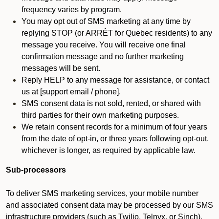
frequency varies by program.
You may opt out of SMS marketing at any time by
replying STOP (or ARRÊT for Quebec residents) to any
message you receive. You will receive one final
confirmation message and no further marketing
messages will be sent.
Reply HELP to any message for assistance, or contact
us at [support email / phone].
SMS consent data is not sold, rented, or shared with
third parties for their own marketing purposes.
We retain consent records for a minimum of four years
from the date of opt-in, or three years following opt-out,
whichever is longer, as required by applicable law.
Sub-processors
To deliver SMS marketing services, your mobile number
and associated consent data may be processed by our SMS
infrastructure providers (such as Twilio, Telnyx, or Sinch).