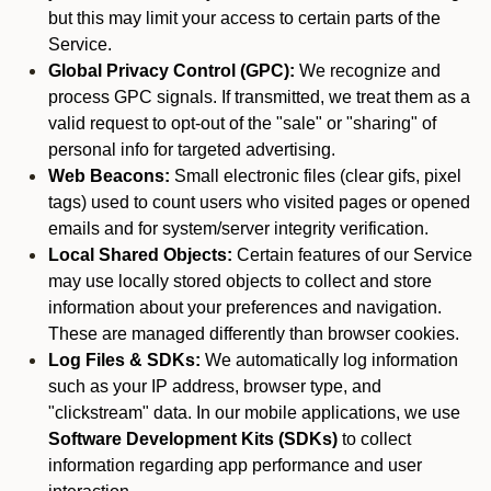
but this may limit your access to certain parts of the
Service.
Global Privacy Control (GPC):
We recognize and
process GPC signals. If transmitted, we treat them as a
valid request to opt-out of the "sale" or "sharing" of
personal info for targeted advertising.
Web Beacons:
Small electronic files (clear gifs, pixel
tags) used to count users who visited pages or opened
emails and for system/server integrity verification.
Local Shared Objects:
Certain features of our Service
may use locally stored objects to collect and store
information about your preferences and navigation.
These are managed differently than browser cookies.
Log Files & SDKs:
We automatically log information
such as your IP address, browser type, and
"clickstream" data. In our mobile applications, we use
Software Development Kits (SDKs)
to collect
information regarding app performance and user