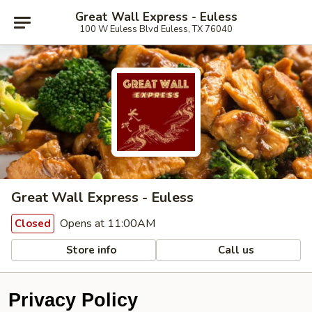
Great Wall Express - Euless
100 W Euless Blvd Euless, TX 76040
Great Wall Express - Euless
Opens at 11:00AM
Closed
Store info
Call us
Privacy Policy