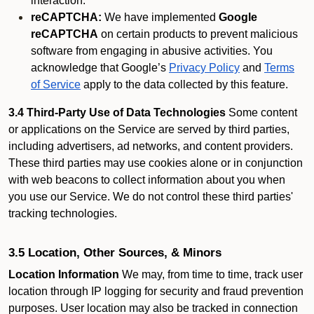
interaction.
reCAPTCHA:
We have implemented
Google
reCAPTCHA
on certain products to prevent malicious
software from engaging in abusive activities. You
acknowledge that Google’s
Privacy Policy
and
Terms
of Service
apply to the data collected by this feature.
3.4 Third-Party Use of Data Technologies
Some content
or applications on the Service are served by third parties,
including advertisers, ad networks, and content providers.
These third parties may use cookies alone or in conjunction
with web beacons to collect information about you when
you use our Service. We do not control these third parties'
tracking technologies.
3.5 Location, Other Sources, & Minors
Location Information
We may, from time to time, track user
location through IP logging for security and fraud prevention
purposes. User location may also be tracked in connection