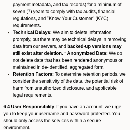
payment metadata, and tax records) for a minimum of
seven (7) years to comply with tax audits, financial
regulations, and "Know Your Customer" (KYC)
requirements.
Technical Delays:
We aim to delete information
promptly, but there may be technical delays in removing
data from our servers, and
backed-up versions may
still exist after deletion.
*
Anonymized Data:
We do
not delete data that has been rendered anonymous or
maintained in de-identified, aggregated form.
Retention Factors:
To determine retention periods, we
consider the sensitivity of the data, the potential risk of
harm from unauthorized disclosure, and applicable
legal requirements.
6.4 User Responsibility.
If you have an account, we urge
you to keep your username and password protected. You
should only access the services within a secure
environment.