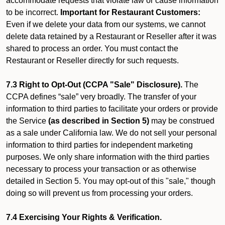
accommodate requests that violate law or cause information
to be incorrect.
Important for Restaurant Customers:
Even if we delete your data from our systems, we cannot
delete data retained by a Restaurant or Reseller after it was
shared to process an order. You must contact the
Restaurant or Reseller directly for such requests.
7.3 Right to Opt-Out (CCPA "Sale" Disclosure).
The
CCPA defines “sale” very broadly. The transfer of your
information to third parties to facilitate your orders or provide
the Service
(as described in Section 5)
may be construed
as a sale under California law. We do not sell your personal
information to third parties for independent marketing
purposes. We only share information with the third parties
necessary to process your transaction or as otherwise
detailed in Section 5. You may opt-out of this "sale," though
doing so will prevent us from processing your orders.
7.4 Exercising Your Rights & Verification.