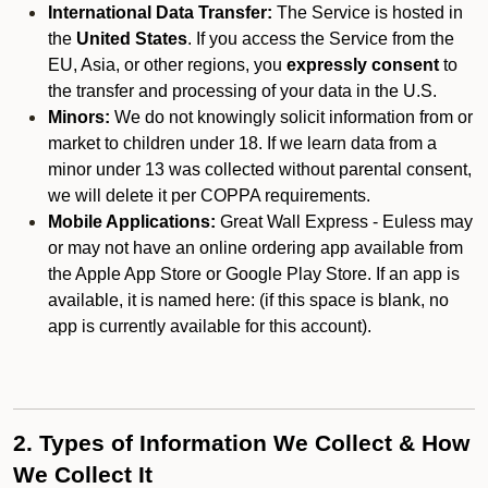
International Data Transfer:
The Service is hosted in
the
United States
. If you access the Service from the
EU, Asia, or other regions, you
expressly consent
to
the transfer and processing of your data in the U.S.
Minors:
We do not knowingly solicit information from or
market to children under 18. If we learn data from a
minor under 13 was collected without parental consent,
we will delete it per COPPA requirements.
Mobile Applications:
Great Wall Express - Euless may
or may not have an online ordering app available from
the Apple App Store or Google Play Store. If an app is
available, it is named here:
(if this space is blank, no
app is currently available for this account).
2. Types of Information We Collect & How
We Collect It