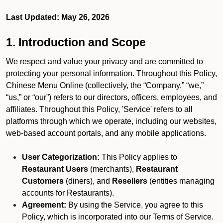
Last Updated: May 26, 2026
1. Introduction and Scope
We respect and value your privacy and are committed to
protecting your personal information. Throughout this Policy,
Chinese Menu Online (collectively, the “Company,” “we,”
“us,” or “our”) refers to our directors, officers, employees, and
affiliates. Throughout this Policy, 'Service' refers to all
platforms through which we operate, including our websites,
web-based account portals, and any mobile applications.
User Categorization:
This Policy applies to
Restaurant Users
(merchants),
Restaurant
Customers
(diners), and
Resellers
(entities managing
accounts for Restaurants).
Agreement:
By using the Service, you agree to this
Policy, which is incorporated into our Terms of Service.