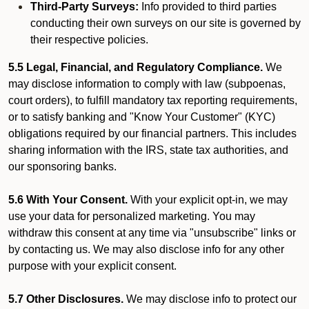
Third-Party Surveys:
Info provided to third parties
conducting their own surveys on our site is governed by
their respective policies.
5.5 Legal, Financial, and Regulatory Compliance.
We
may disclose information to comply with law (subpoenas,
court orders), to fulfill mandatory tax reporting requirements,
or to satisfy banking and "Know Your Customer" (KYC)
obligations required by our financial partners. This includes
sharing information with the IRS, state tax authorities, and
our sponsoring banks.
5.6 With Your Consent.
With your explicit opt-in, we may
use your data for personalized marketing. You may
withdraw this consent at any time via "unsubscribe" links or
by contacting us. We may also disclose info for any other
purpose with your explicit consent.
5.7 Other Disclosures.
We may disclose info to protect our