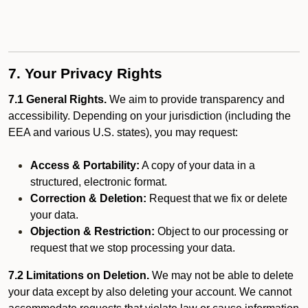
7. Your Privacy Rights
7.1 General Rights.
We aim to provide transparency and
accessibility. Depending on your jurisdiction (including the
EEA and various U.S. states), you may request:
Access & Portability:
A copy of your data in a
structured, electronic format.
Correction & Deletion:
Request that we fix or delete
your data.
Objection & Restriction:
Object to our processing or
request that we stop processing your data.
7.2 Limitations on Deletion.
We may not be able to delete
your data except by also deleting your account. We cannot