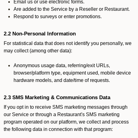
Email us or use electronic forms.
Are added to the Service by a Reseller or Restaurant.
Respond to surveys or enter promotions.
2.2 Non-Personal Information
For statistical data that does not identify you personally, we
may collect (among other data):
Anonymous usage data, referring/exit URLs,
browser/platform type, equipment used, mobile device
hardware models, and date/time of requests.
2.3 SMS Marketing & Communications Data
If you opt in to receive SMS marketing messages through
our Service or through a Restaurant's SMS marketing
program operated on our platform, we collect and process
the following data in connection with that program: