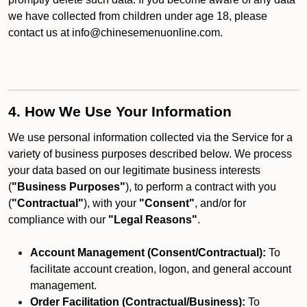
we have collected from children under age 18, please
contact us at info@chinesemenuonline.com.
4. How We Use Your Information
We use personal information collected via the Service for a
variety of business purposes described below. We process
your data based on our legitimate business interests
(
"Business Purposes"
), to perform a contract with you
(
"Contractual"
), with your
"Consent"
, and/or for
compliance with our
"Legal Reasons"
.
Account Management (Consent/Contractual):
To
facilitate account creation, logon, and general account
management.
Order Facilitation (Contractual/Business):
To