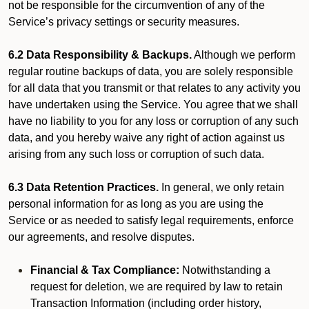
not be responsible for the circumvention of any of the
Service’s privacy settings or security measures.
6.2 Data Responsibility & Backups.
Although we perform
regular routine backups of data, you are solely responsible
for all data that you transmit or that relates to any activity you
have undertaken using the Service. You agree that we shall
have no liability to you for any loss or corruption of any such
data, and you hereby waive any right of action against us
arising from any such loss or corruption of such data.
6.3 Data Retention Practices.
In general, we only retain
personal information for as long as you are using the
Service or as needed to satisfy legal requirements, enforce
our agreements, and resolve disputes.
Financial & Tax Compliance:
Notwithstanding a
request for deletion, we are required by law to retain
Transaction Information (including order history,