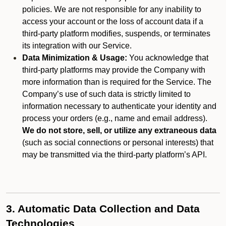
policies. We are not responsible for any inability to
access your account or the loss of account data if a
third-party platform modifies, suspends, or terminates
its integration with our Service.
Data Minimization & Usage:
You acknowledge that
third-party platforms may provide the Company with
more information than is required for the Service. The
Company’s use of such data is strictly limited to
information necessary to authenticate your identity and
process your orders (e.g., name and email address).
We do not store, sell, or utilize any extraneous data
(such as social connections or personal interests) that
may be transmitted via the third-party platform’s API.
3. Automatic Data Collection and Data
Technologies