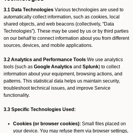
3.1 Data Technologies
Various technologies are used to
automatically collect information, such as cookies, local
shared objects, and web beacons (collectively, “Data
Technologies”). These may be used by us or by third parties
on our behalf to connect information about you from different
sources, devices, and mobile applications.
3.2 Analytics and Performance Tools
We use analytics
tools (such as
Google Analytics
and
Splunk
) to collect
information about your equipment, browsing actions, and
patterns. This statistical data helps us maintain security,
troubleshoot technical issues, and improve Service
functionality.
3.3 Specific Technologies Used:
Cookies (or browser cookies):
Small files placed on
your device. You may refuse them via browser settings,