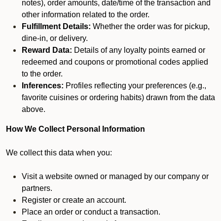
notes), order amounts, date/time of the transaction and
other information related to the order.
Fulfillment Details:
Whether the order was for pickup,
dine-in, or delivery.
Reward Data:
Details of any loyalty points earned or
redeemed and coupons or promotional codes applied
to the order.
Inferences:
Profiles reflecting your preferences (e.g.,
favorite cuisines or ordering habits) drawn from the data
above.
How We Collect Personal Information
We collect this data when you:
Visit a website owned or managed by our company or
partners.
Register or create an account.
Place an order or conduct a transaction.