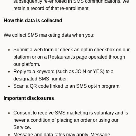
subsequently re-enrolled in SMS communications, we
retain a record of that re-enrollment.
How this data is collected
We collect SMS marketing data when you:
Submit a web form or check an opt-in checkbox on our
platform or on a Restaurant's page operated through
our platform.
Reply to a keyword (such as JOIN or YES) to a
designated SMS number.
Scan a QR code linked to an SMS opt-in program.
Important disclosures
Consent to receive SMS marketing is voluntary and is
never a condition of placing an order or using our
Service.
Message and data rates may apply. Message