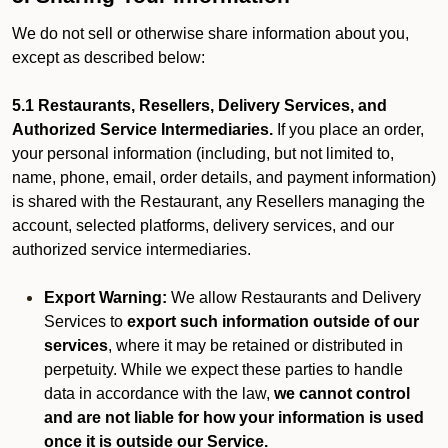
We do not sell or otherwise share information about you,
except as described below:
5.1 Restaurants, Resellers, Delivery Services, and
Authorized Service Intermediaries.
If you place an order,
your personal information (including, but not limited to,
name, phone, email, order details, and payment information)
is shared with the Restaurant, any Resellers managing the
account, selected platforms, delivery services, and our
authorized service intermediaries.
Export Warning:
We allow Restaurants and Delivery
Services to
export such information outside of our
services
, where it may be retained or distributed in
perpetuity. While we expect these parties to handle
data in accordance with the law,
we cannot control
and are not liable for how your information is used
once it is outside our Service.