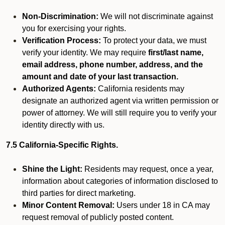
Non-Discrimination:
We will not discriminate against
you for exercising your rights.
Verification Process:
To protect your data, we must
verify your identity. We may require
first/last name,
email address, phone number, address, and the
amount and date of your last transaction.
Authorized Agents:
California residents may
designate an authorized agent via written permission or
power of attorney. We will still require you to verify your
identity directly with us.
7.5 California-Specific Rights.
Shine the Light:
Residents may request, once a year,
information about categories of information disclosed to
third parties for direct marketing.
Minor Content Removal:
Users under 18 in CA may
request removal of publicly posted content.