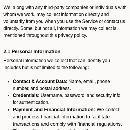
We, along with any third-party companies or individuals with
whom we work, may collect information directly and
voluntarily from you when you use the Service or contact us
directly. Some, but not all, information we may collect is
mentioned throughout this privacy policy.
2.1 Personal Information
Personal information we collect that can identify you
includes but is not limited to the following:
Contact & Account Data:
Name, email, phone
number, and postal address.
Credentials:
Username, password, and security info
for authentication.
Payment and Financial Information:
We collect
and process financial information to facilitate
transactions and comply with financial regulations.