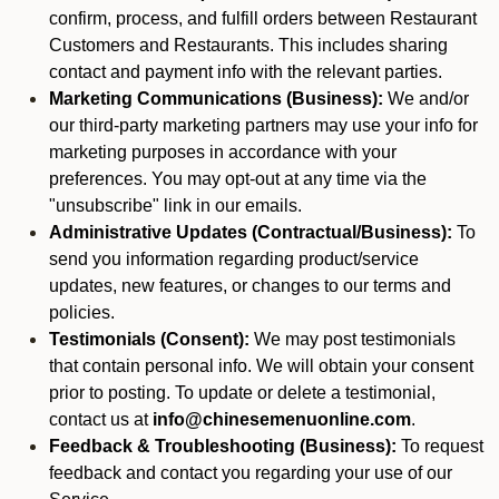
confirm, process, and fulfill orders between Restaurant
Customers and Restaurants. This includes sharing
contact and payment info with the relevant parties.
Marketing Communications (Business):
We and/or
our third-party marketing partners may use your info for
marketing purposes in accordance with your
preferences. You may opt-out at any time via the
"unsubscribe" link in our emails.
Administrative Updates (Contractual/Business):
To
send you information regarding product/service
updates, new features, or changes to our terms and
policies.
Testimonials (Consent):
We may post testimonials
that contain personal info. We will obtain your consent
prior to posting. To update or delete a testimonial,
contact us at
info@chinesemenuonline.com
.
Feedback & Troubleshooting (Business):
To request
feedback and contact you regarding your use of our