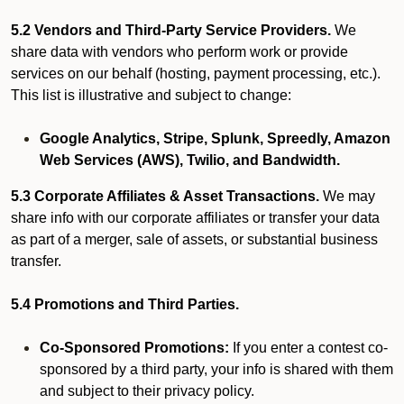
5.2 Vendors and Third-Party Service Providers.
We
share data with vendors who perform work or provide
services on our behalf (hosting, payment processing, etc.).
This list is illustrative and subject to change:
Google Analytics, Stripe, Splunk, Spreedly, Amazon
Web Services (AWS), Twilio, and Bandwidth.
5.3 Corporate Affiliates & Asset Transactions.
We may
share info with our corporate affiliates or transfer your data
as part of a merger, sale of assets, or substantial business
transfer.
5.4 Promotions and Third Parties.
Co-Sponsored Promotions:
If you enter a contest co-
sponsored by a third party, your info is shared with them
and subject to their privacy policy.