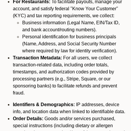
For Restaurants:
To facilitate payouts, manage your
account, and satisfy federal "Know Your Customer"
(KYC) and tax reporting requirements, we collect:
Business information (Legal Name, EIN/Tax ID,
and bank account/routing numbers).
Personal identification for business principals
(Name, Address, and Social Security Number
where required by law for identity verification).
Transaction Metadata:
For all users, we collect
transaction-related data, including order totals,
timestamps, and authorization codes provided by
processing partners (e.g., Stripe, Square, or our
sponsoring banks) to facilitate refunds and prevent
fraud.
Identifiers & Demographics:
IP addresses, device
info, and location data when linked to identifiable data.
Order Details:
Goods and/or services purchased,
special instructions (including dietary or allergen