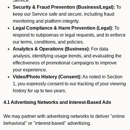
Service.
Security & Fraud Prevention (Business/Legal):
To
keep our Service safe and secure, including fraud
monitoring and platform integrity.
Legal Compliance & Harm Prevention (Legal):
To
respond to subpoenas or legal requests, and to enforce
our terms, conditions, and policies.
Analytics & Operations (Business):
For data
analysis, identifying usage trends, and evaluating the
effectiveness of promotional campaigns to improve
your experience.
Video/Photo History (Consent):
As noted in Section
1, you expressly consent to our tracking of your viewing
history for up to two years.
4.1 Advertising Networks and Interest-Based Ads
We may partner with advertising networks to deliver "online
behavioral" or "interest-based" advertising.