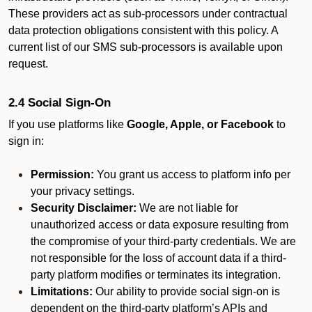
These providers act as sub-processors under contractual
data protection obligations consistent with this policy. A
current list of our SMS sub-processors is available upon
request.
2.4 Social Sign-On
If you use platforms like
Google, Apple, or Facebook
to
sign in:
Permission:
You grant us access to platform info per
your privacy settings.
Security Disclaimer:
We are not liable for
unauthorized access or data exposure resulting from
the compromise of your third-party credentials. We are
not responsible for the loss of account data if a third-
party platform modifies or terminates its integration.
Limitations:
Our ability to provide social sign-on is
dependent on the third-party platform’s APIs and