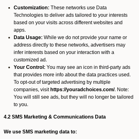
Customization:
These networks use Data
Technologies to deliver ads tailored to your interests
based on your visits across different websites and
apps.
Data Usage:
While we do not provide your name or
address directly to these networks, advertisers may
infer interests based on your interaction with a
customized ad.
Your Control:
You may see an icon in third-party ads
that provides more info about the data practices used.
To opt-out of targeted advertising by multiple
companies, visit
https://youradchoices.com/
. Note:
You will still see ads, but they will no longer be tailored
to you.
4.2 SMS Marketing & Communications Data
We use SMS marketing data to: