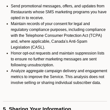
Send promotional messages, offers, and updates from
Restaurants whose SMS marketing programs you have
opted in to receive.
Maintain records of your consent for legal and
regulatory compliance purposes, including compliance
with the Telephone Consumer Protection Act (TCPA)
and, where applicable, Canada's Anti-Spam
Legislation (CASL).
Honor opt-out requests and maintain suppression lists
to ensure no further marketing messages are sent
following unsubscription.
Analyze aggregate campaign delivery and engagement
metrics to improve the Service. This analysis does not
involve selling or sharing individual subscriber data.
5. Sharing Your Information