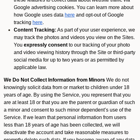
Google advertising cookies. You can learn more about
how Google uses data
here
and opt-out of Google
tracking
here
.
Content Tracking:
As part of your user experience, we
may track the photos and videos you view on the Sites.
You
expressly consent
to our tracking of your photo
and video viewing history through the Site or third-party
social media for up to two years or as permitted by
applicable law.
We Do Not Collect Information from Minors
We do not
knowingly solicit data from or market to children under 18
years of age. By using the Service, you represent that you
are at least 18 or that you are the parent or guardian of such
a minor and consent to such minor dependent’s use of the
Service. If we learn that personal information from users
less than 18 years of age has been collected, we will
deactivate the account and take reasonable measures to
promptly delete such data. If you become aware of any data