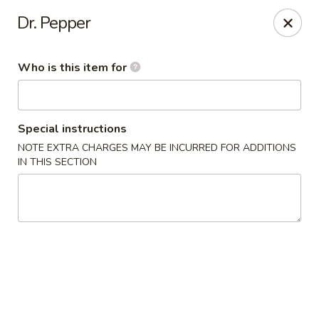
Great Wall Express - Euless
Dr. Pepper
100 W Euless Blvd Euless, TX 76040
Who is this item for
Pick up
ASAP
Special instructions
NOTE EXTRA CHARGES MAY BE INCURRED FOR ADDITIONS
IN THIS SECTION
Great Wall Express - Euless
11:00AM - 10:30PM
Open
Store info
Call us