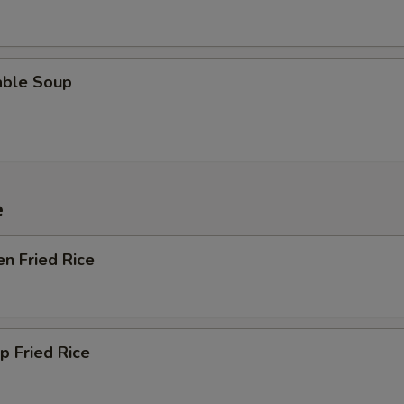
able Soup
e
en Fried Rice
p Fried Rice