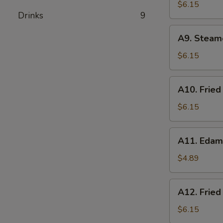
Pork
$6.15
Drinks
9
Wonton
(8)
A9.
A9. Steam
Steamed
Dumplings
$6.15
(8)
A10.
A10. Fried
Fried
Dumplings
$6.15
(8)
A11.
A11. Eda
Edamame
$4.89
A12.
A12. Fried
Fried
Shrimp
$6.15
(8)