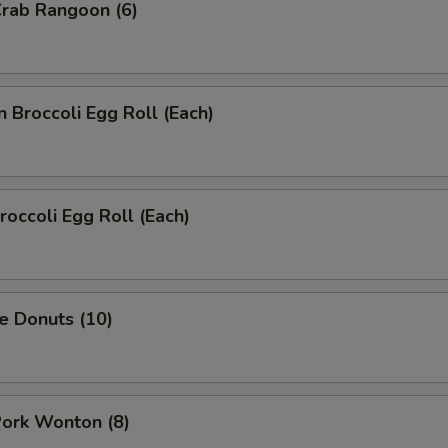
Crab Rangoon (6)
n Broccoli Egg Roll (Each)
roccoli Egg Roll (Each)
e Donuts (10)
Pork Wonton (8)