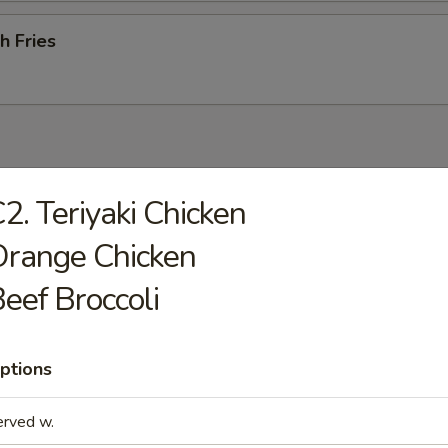
h Fries
odles
2. Teriyaki Chicken
rop Soup
Orange Chicken
eef Broccoli
ptions
n Soup
erved w.