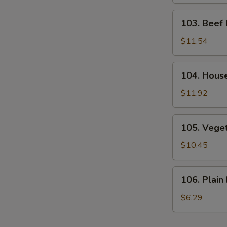
Rice
103.
103. Beef 
Beef
Fried
$11.54
Rice
104.
104. House
House
Special
$11.92
Fried
Rice
105.
105. Veget
Vegetable
Fried
$10.45
Rice
106.
106. Plain 
Plain
Fried
$6.29
Rice