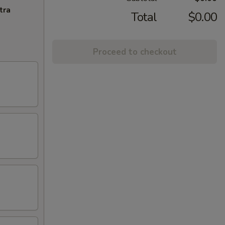
tra
Total
$0.00
Proceed to checkout