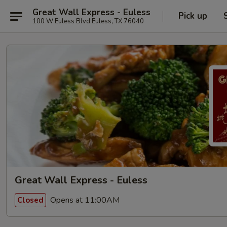
Great Wall Express - Euless
Pick up
100 W Euless Blvd Euless, TX 76040
Great Wall Express - Euless
Opens at 11:00AM
Closed