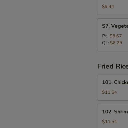
Special
$9.44
Soup
S7.
S7. Veget
Vegetable
Soup
Pt.:
$3.67
Qt.:
$6.29
Fried Ric
101.
101. Chick
Chicken
Fried
$11.54
Rice
102.
102. Shrim
Shrimp
Fried
$11.54