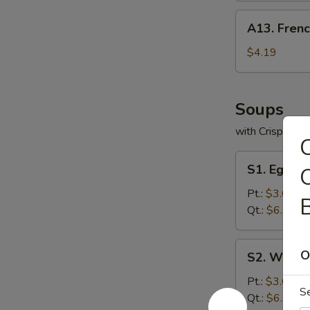
A13.
A13. Frenc
French
Fries
$4.19
Soups
with Crispy No
C
S1.
S1. Egg D
Egg
Drop
Pt.:
$3.63
B
Soup
Qt.:
$6.29
S2.
O
S2. Wonto
Wonton
Soup
Pt.:
$3.63
S
Qt.:
$6.29