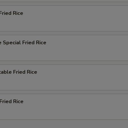
Fried Rice
 Special Fried Rice
able Fried Rice
Fried Rice