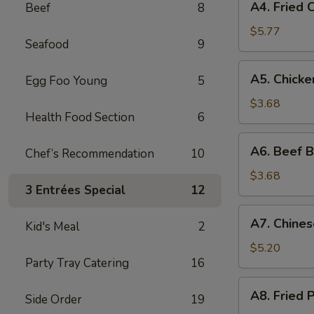
A4. Fried 
Beef
8
Fried
Crab
$5.77
Seafood
9
Rangoon
(6)
A5.
A5. Chicke
Egg Foo Young
5
Chicken
Broccoli
$3.68
Health Food Section
6
Egg
Roll
A6.
A6. Beef B
(Each)
Chef’s Recommendation
10
Beef
Broccoli
$3.68
3 Entrées Special
12
Egg
Roll
A7.
A7. Chines
(Each)
Kid's Meal
2
Chinese
Donuts
$5.20
Party Tray Catering
16
(10)
A8.
A8. Fried 
Side Order
19
Fried