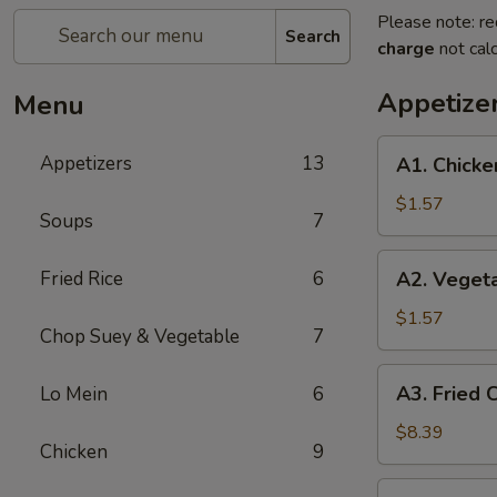
Please note: re
Search
charge
not calc
Appetize
Menu
A1.
Appetizers
13
A1. Chicke
Chicken
Egg
$1.57
Soups
7
Roll
(Each)
A2.
Fried Rice
6
A2. Vegeta
Vegetable
Spring
$1.57
Chop Suey & Vegetable
7
Roll
(Each)
A3.
A3. Fried 
Lo Mein
6
Fried
Chicken
$8.39
Chicken
9
Wings
(6)
A4.