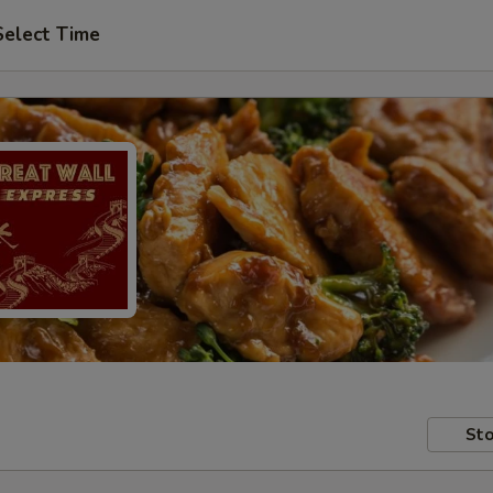
Select Time
Sto