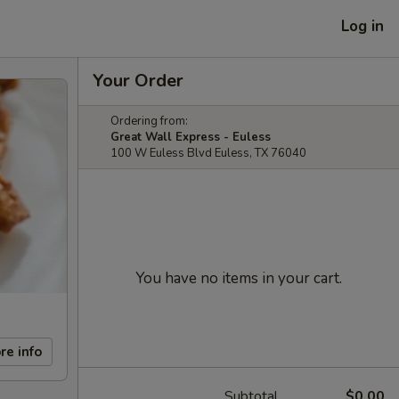
Log in
Your Order
Ordering from:
Great Wall Express - Euless
100 W Euless Blvd Euless, TX 76040
You have no items in your cart.
re info
Subtotal
$0.00