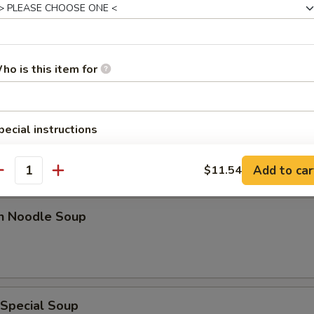
n w. Egg Drop Soup
ho is this item for
 Sour Soup
pecial instructions
OTE EXTRA CHARGES MAY BE INCURRED FOR ADDITIONS IN THIS
ECTION
Add to car
$11.54
antity
en Noodle Soup
 Special Soup