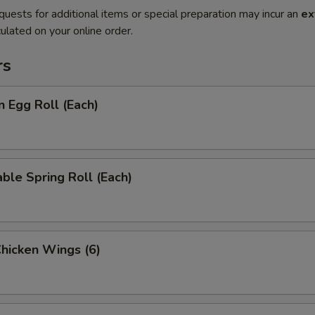
quests for additional items or special preparation may incur an
ex
ulated on your online order.
rs
n Egg Roll (Each)
ble Spring Roll (Each)
Chicken Wings (6)