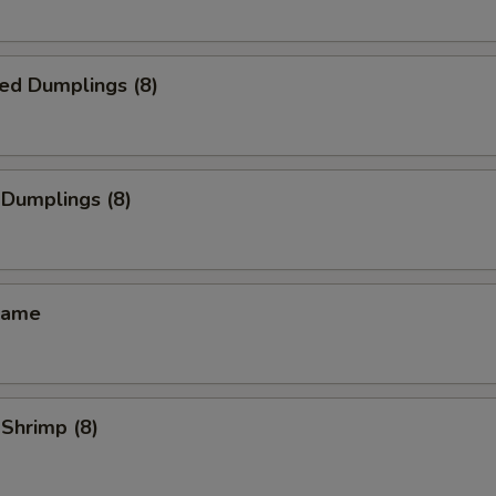
ed Dumplings (8)
 Dumplings (8)
mame
 Shrimp (8)