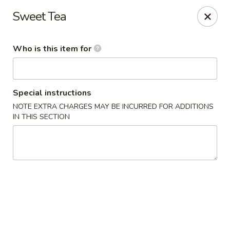
Great Wall Express - Euless
Sweet Tea
100 W Euless Blvd Euless, TX 76040
Who is this item for
Pick up
Select Time
Special instructions
NOTE EXTRA CHARGES MAY BE INCURRED FOR ADDITIONS
IN THIS SECTION
Great Wall Express - Euless
Opens August 11th at 11:00AM
Closed
Store info
Call us