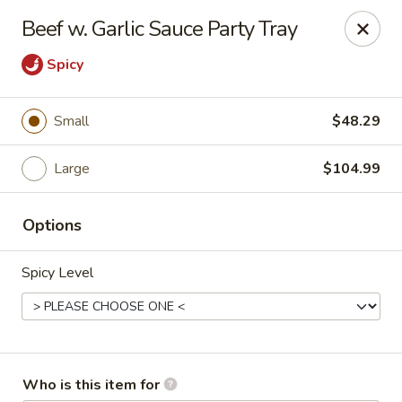
Great Wall Express - Euless
Beef w. Garlic Sauce Party Tray
100 W Euless Blvd Euless, TX 76040
Spicy
Pick up
ASAP
Small
$48.29
Large
$104.99
Options
Spicy Level
Great Wall Express - Euless
11:00AM - 10:30PM
Open
Store info
Call us
Who is this item for