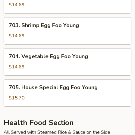
Egg
$14.69
Foo
Young
703.
703. Shrimp Egg Foo Young
Shrimp
Egg
$14.69
Foo
Young
704.
704. Vegetable Egg Foo Young
Vegetable
Egg
$14.69
Foo
Young
705.
705. House Special Egg Foo Young
House
Special
$15.70
Egg
Foo
Young
Health Food Section
All Served with Steamed Rice & Sauce on the Side