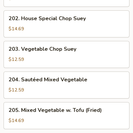
Suey
202.
202. House Special Chop Suey
House
Special
$14.69
Chop
Suey
203.
203. Vegetable Chop Suey
Vegetable
Chop
$12.59
Suey
204.
204. Sautéed Mixed Vegetable
Sautéed
Mixed
$12.59
Vegetable
205.
205. Mixed Vegetable w. Tofu (Fried)
Mixed
Vegetable
$14.69
w.