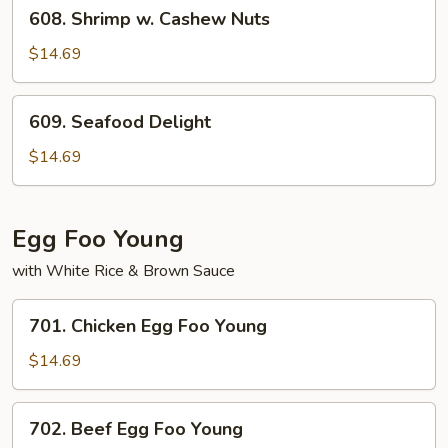
608.
Peanuts
608. Shrimp w. Cashew Nuts
Shrimp
w.
$14.69
Cashew
Nuts
609.
609. Seafood Delight
Seafood
Delight
$14.69
Egg Foo Young
with White Rice & Brown Sauce
701.
701. Chicken Egg Foo Young
Chicken
Egg
$14.69
Foo
Young
702.
702. Beef Egg Foo Young
Beef