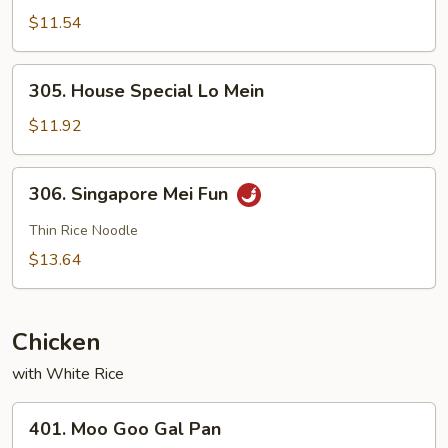
Lo
$11.54
Mein
305.
305. House Special Lo Mein
House
Special
$11.92
Lo
Mein
306.
306. Singapore Mei Fun
Singapore
Mei
Thin Rice Noodle
Fun
$13.64
Chicken
with White Rice
401.
401. Moo Goo Gal Pan
Moo