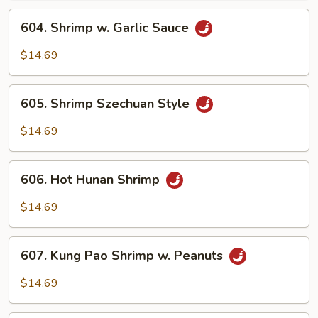
604.
604. Shrimp w. Garlic Sauce
Shrimp
w.
$14.69
Garlic
Sauce
605.
605. Shrimp Szechuan Style
Shrimp
Szechuan
$14.69
Style
606.
606. Hot Hunan Shrimp
Hot
Hunan
$14.69
Shrimp
607.
607. Kung Pao Shrimp w. Peanuts
Kung
Pao
$14.69
Shrimp
w.