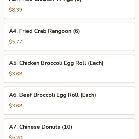
Fried
Chicken
$8.39
Wings
(6)
A4.
A4. Fried Crab Rangoon (6)
Fried
Crab
$5.77
Rangoon
(6)
A5.
A5. Chicken Broccoli Egg Roll (Each)
Chicken
Broccoli
$3.68
Egg
Roll
A6.
A6. Beef Broccoli Egg Roll (Each)
(Each)
Beef
Broccoli
$3.68
Egg
Roll
A7.
A7. Chinese Donuts (10)
(Each)
Chinese
Donuts
$5.20