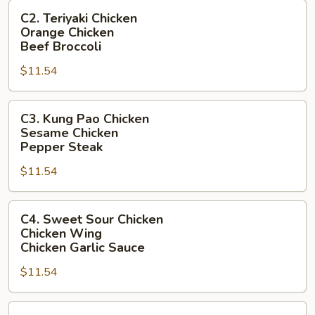
C2.
Hot
C2. Teriyaki Chicken
Teriyaki
Pepper
Orange Chicken
Chicken
Chicken
Beef Broccoli
Orange
$11.54
Chicken
Beef
C3.
Broccoli
C3. Kung Pao Chicken
Kung
Sesame Chicken
Pao
Pepper Steak
Chicken
$11.54
Sesame
Chicken
C4.
Pepper
C4. Sweet Sour Chicken
Sweet
Steak
Chicken Wing
Sour
Chicken Garlic Sauce
Chicken
$11.54
Chicken
Wing
C5.
Chicken