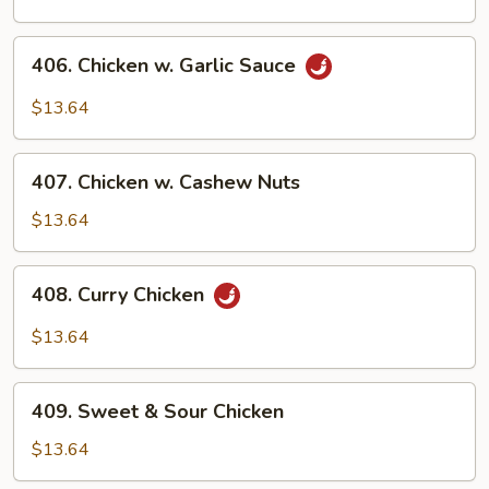
Chicken
w.
406.
Peanuts
406. Chicken w. Garlic Sauce
Chicken
w.
$13.64
Garlic
Sauce
407.
407. Chicken w. Cashew Nuts
Chicken
w.
$13.64
Cashew
Nuts
408.
408. Curry Chicken
Curry
Chicken
$13.64
409.
409. Sweet & Sour Chicken
Sweet
&
$13.64
Sour