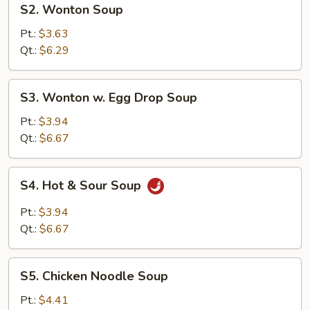
S2. Wonton Soup
Wonton
Soup
Pt.:
$3.63
Qt.:
$6.29
S3.
S3. Wonton w. Egg Drop Soup
Wonton
w.
Pt.:
$3.94
Egg
Qt.:
$6.67
Drop
Soup
S4.
S4. Hot & Sour Soup
Hot
&
Pt.:
$3.94
Sour
Qt.:
$6.67
Soup
S5.
S5. Chicken Noodle Soup
Chicken
Noodle
Pt.:
$4.41