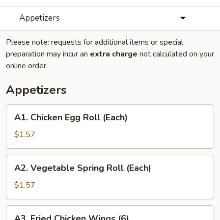
Appetizers
Please note: requests for additional items or special
preparation may incur an
extra charge
not calculated on your
online order.
Appetizers
A1.
A1. Chicken Egg Roll (Each)
Chicken
Egg
$1.57
Roll
(Each)
A2.
A2. Vegetable Spring Roll (Each)
Vegetable
Spring
$1.57
Roll
(Each)
A3.
A3. Fried Chicken Wings (6)