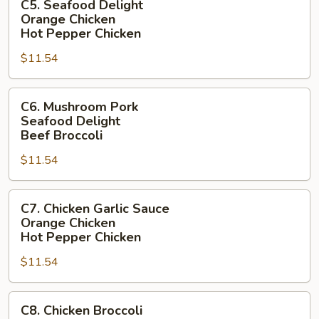
C5. Seafood Delight
Seafood
Garlic
Orange Chicken
Delight
Sauce
Hot Pepper Chicken
Orange
$11.54
Chicken
Hot
C6.
Pepper
C6. Mushroom Pork
Mushroom
Chicken
Seafood Delight
Pork
Beef Broccoli
Seafood
$11.54
Delight
Beef
C7.
Broccoli
C7. Chicken Garlic Sauce
Chicken
Orange Chicken
Garlic
Hot Pepper Chicken
Sauce
$11.54
Orange
Chicken
C8.
Hot
C8. Chicken Broccoli
Chicken
Pepper