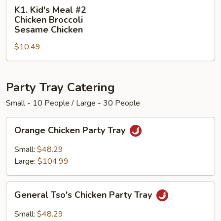
K1.
Sweet
K1. Kid's Meal #2
Kid's
&
Chicken Broccoli
Meal
Sour
Sesame Chicken
#2
Chicken
$10.49
Chicken
Broccoli
Sesame
Party Tray Catering
Chicken
Small - 10 People / Large - 30 People
Orange
Orange Chicken Party Tray
Chicken
Party
Small:
$48.29
Tray
Large:
$104.99
General
General Tso's Chicken Party Tray
Tso's
Chicken
Small:
$48.29