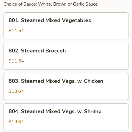
Choice of Sauce: White, Brown or Garlic Sauce
801.
801. Steamed Mixed Vegetables
Steamed
Mixed
$11.54
Vegetables
802.
802. Steamed Broccoli
Steamed
Broccoli
$11.54
803.
803. Steamed Mixed Vegs. w. Chicken
Steamed
Mixed
$13.64
Vegs.
w.
804.
804. Steamed Mixed Vegs. w. Shrimp
Chicken
Steamed
Mixed
$13.64
Vegs.