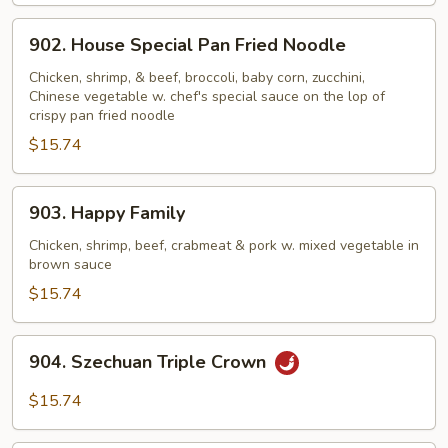
902.
902. House Special Pan Fried Noodle
House
Special
Chicken, shrimp, & beef, broccoli, baby corn, zucchini,
Chinese vegetable w. chef's special sauce on the lop of
Pan
crispy pan fried noodle
Fried
$15.74
Noodle
903.
903. Happy Family
Happy
Family
Chicken, shrimp, beef, crabmeat & pork w. mixed vegetable in
brown sauce
$15.74
904.
904. Szechuan Triple Crown
Szechuan
Triple
$15.74
Crown