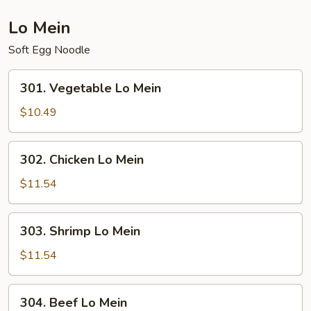
Tofu
(Fried)
Lo Mein
Soft Egg Noodle
301.
301. Vegetable Lo Mein
Vegetable
Lo
$10.49
Mein
302.
302. Chicken Lo Mein
Chicken
Lo
$11.54
Mein
303.
303. Shrimp Lo Mein
Shrimp
Lo
$11.54
Mein
304.
304. Beef Lo Mein
Beef