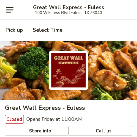
Great Wall Express - Euless
100 W Euless Blvd Euless, TX 76040
Pick up
Select Time
Great Wall Express - Euless
Opens Friday at 11:00AM
Closed
Store info
Call us