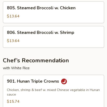
w.
805.
805. Steamed Broccoli w. Chicken
Shrimp
Steamed
Broccoli
$13.64
w.
Chicken
806.
806. Steamed Broccoli w. Shrimp
Steamed
Broccoli
$13.64
w.
Shrimp
Chef’s Recommendation
with White Rice
901.
901. Hunan Triple Crowns
Hunan
Triple
Chicken, shrimp & beef w. mixed Chinese vegetable in Hunan
Crowns
sauce
$15.74