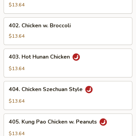
Goo
$13.64
Gal
Pan
402.
402. Chicken w. Broccoli
Chicken
w.
$13.64
Broccoli
403.
403. Hot Hunan Chicken
Hot
Hunan
$13.64
Chicken
404.
404. Chicken Szechuan Style
Chicken
Szechuan
$13.64
Style
405.
405. Kung Pao Chicken w. Peanuts
Kung
Pao
$13.64