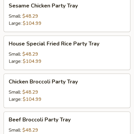
Sesame
Sesame Chicken Party Tray
Chicken
Party
Small:
$48.29
Tray
Large:
$104.99
House
House Special Fried Rice Party Tray
Special
Fried
Small:
$48.29
Rice
Large:
$104.99
Party
Tray
Chicken
Chicken Broccoli Party Tray
Broccoli
Party
Small:
$48.29
Tray
Large:
$104.99
Beef
Beef Broccoli Party Tray
Broccoli
Party
Small:
$48.29