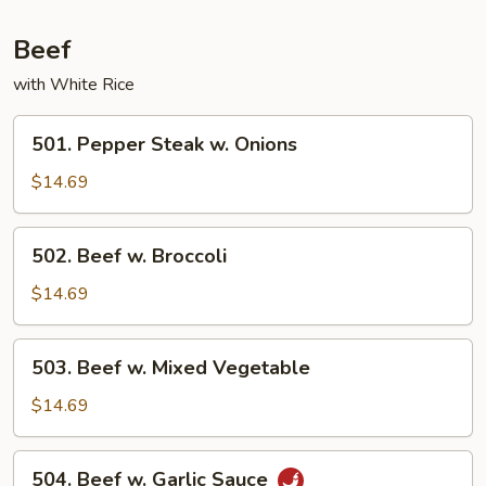
Chicken
Beef
with White Rice
501.
501. Pepper Steak w. Onions
Pepper
Steak
$14.69
w.
Onions
502.
502. Beef w. Broccoli
Beef
w.
$14.69
Broccoli
503.
503. Beef w. Mixed Vegetable
Beef
w.
$14.69
Mixed
Vegetable
504.
504. Beef w. Garlic Sauce