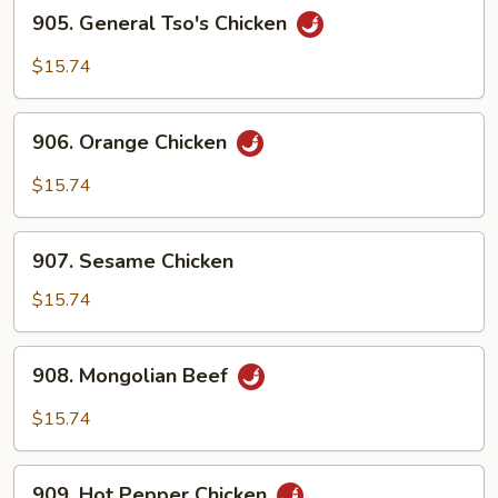
905.
905. General Tso's Chicken
General
Tso's
$15.74
Chicken
906.
906. Orange Chicken
Orange
Chicken
$15.74
907.
907. Sesame Chicken
Sesame
Chicken
$15.74
908.
908. Mongolian Beef
Mongolian
Beef
$15.74
909.
909. Hot Pepper Chicken