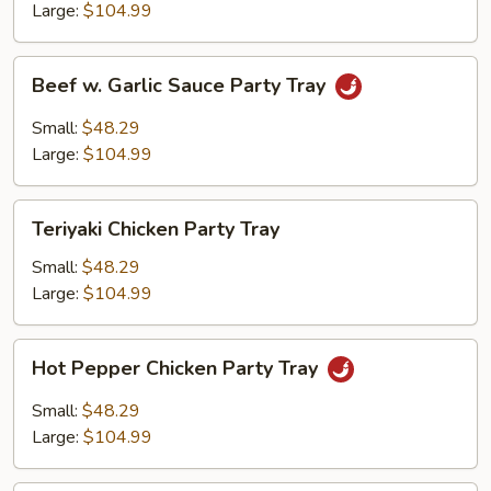
Party
Large:
$104.99
Tray
Beef
Beef w. Garlic Sauce Party Tray
w.
Garlic
Small:
$48.29
Sauce
Large:
$104.99
Party
Tray
Teriyaki
Teriyaki Chicken Party Tray
Chicken
Party
Small:
$48.29
Tray
Large:
$104.99
Hot
Hot Pepper Chicken Party Tray
Pepper
Chicken
Small:
$48.29
Party
Large:
$104.99
Tray