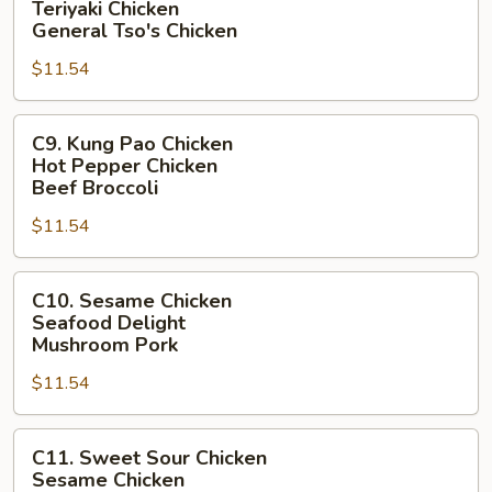
Teriyaki Chicken
Broccoli
Chicken
General Tso's Chicken
Teriyaki
$11.54
Chicken
General
C9.
Tso's
C9. Kung Pao Chicken
Kung
Chicken
Hot Pepper Chicken
Pao
Beef Broccoli
Chicken
$11.54
Hot
Pepper
C10.
Chicken
C10. Sesame Chicken
Sesame
Beef
Seafood Delight
Chicken
Broccoli
Mushroom Pork
Seafood
$11.54
Delight
Mushroom
C11.
Pork
C11. Sweet Sour Chicken
Sweet
Sesame Chicken