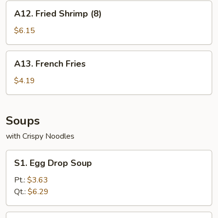
A12.
A12. Fried Shrimp (8)
Fried
Shrimp
$6.15
(8)
A13.
A13. French Fries
French
Fries
$4.19
Soups
with Crispy Noodles
S1.
S1. Egg Drop Soup
Egg
Drop
Pt.:
$3.63
Soup
Qt.:
$6.29
S2.