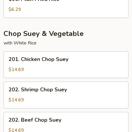
Plain
Fried
$6.29
Rice
Chop Suey & Vegetable
with White Rice
201.
201. Chicken Chop Suey
Chicken
Chop
$14.69
Suey
202.
202. Shrimp Chop Suey
Shrimp
Chop
$14.69
Suey
202.
202. Beef Chop Suey
Beef
Chop
$14.69