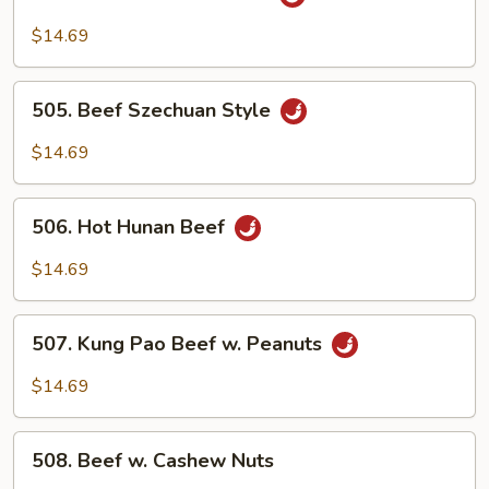
Beef
w.
$14.69
Garlic
Sauce
505.
505. Beef Szechuan Style
Beef
Szechuan
$14.69
Style
506.
506. Hot Hunan Beef
Hot
Hunan
$14.69
Beef
507.
507. Kung Pao Beef w. Peanuts
Kung
Pao
$14.69
Beef
w.
508.
Peanuts
508. Beef w. Cashew Nuts
Beef