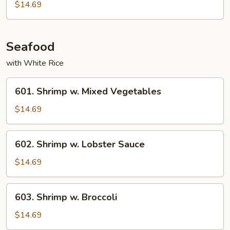
w.
$14.69
Cashew
Nuts
Seafood
with White Rice
601.
601. Shrimp w. Mixed Vegetables
Shrimp
w.
$14.69
Mixed
Vegetables
602.
602. Shrimp w. Lobster Sauce
Shrimp
w.
$14.69
Lobster
Sauce
603.
603. Shrimp w. Broccoli
Shrimp
w.
$14.69
Broccoli