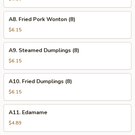
(10)
A8.
A8. Fried Pork Wonton (8)
Fried
Pork
$6.15
Wonton
(8)
A9.
A9. Steamed Dumplings (8)
Steamed
Dumplings
$6.15
(8)
A10.
A10. Fried Dumplings (8)
Fried
Dumplings
$6.15
(8)
A11.
A11. Edamame
Edamame
$4.89