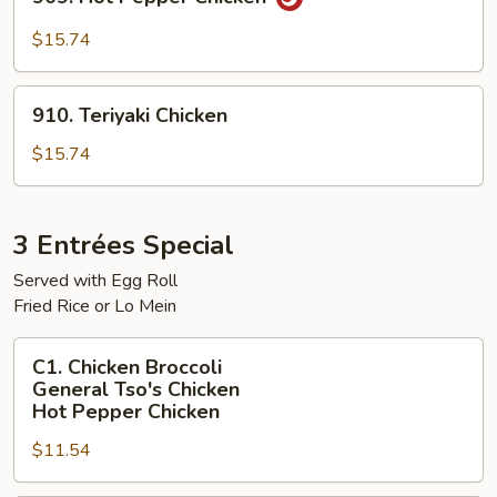
Hot
Pepper
$15.74
Chicken
910.
910. Teriyaki Chicken
Teriyaki
Chicken
$15.74
3 Entrées Special
Served with Egg Roll
Fried Rice or Lo Mein
C1.
C1. Chicken Broccoli
Chicken
General Tso's Chicken
Broccoli
Hot Pepper Chicken
General
$11.54
Tso's
Chicken