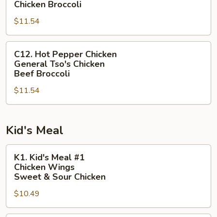
Sour
Chicken Broccoli
Chicken
$11.54
Sesame
Chicken
C12.
Chicken
C12. Hot Pepper Chicken
Hot
Broccoli
General Tso's Chicken
Pepper
Beef Broccoli
Chicken
$11.54
General
Tso's
Chicken
Kid's Meal
Beef
Broccoli
K1.
K1. Kid's Meal #1
Kid's
Chicken Wings
Meal
Sweet & Sour Chicken
#1
$10.49
Chicken
Wings