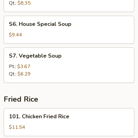
Soup
Qt.:
$8.35
S6.
S6. House Special Soup
House
Special
$9.44
Soup
S7.
S7. Vegetable Soup
Vegetable
Soup
Pt.:
$3.67
Qt.:
$6.29
Fried Rice
101.
101. Chicken Fried Rice
Chicken
Fried
$11.54
Rice