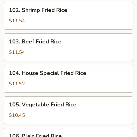
102.
102. Shrimp Fried Rice
Shrimp
Fried
$11.54
Rice
103.
103. Beef Fried Rice
Beef
Fried
$11.54
Rice
104.
104. House Special Fried Rice
House
Special
$11.92
Fried
Rice
105.
105. Vegetable Fried Rice
Vegetable
Fried
$10.45
Rice
106.
106. Plain Fried Rice